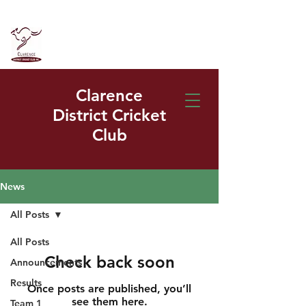
Clarence
District Cricket
Club
News
All Posts
All Posts
Check back soon
Announcements
Results
Once posts are published, you’ll
see them here.
Team 1