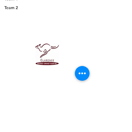
Team 2
About us
Events
Advertise With Us
Register now
Club Policy