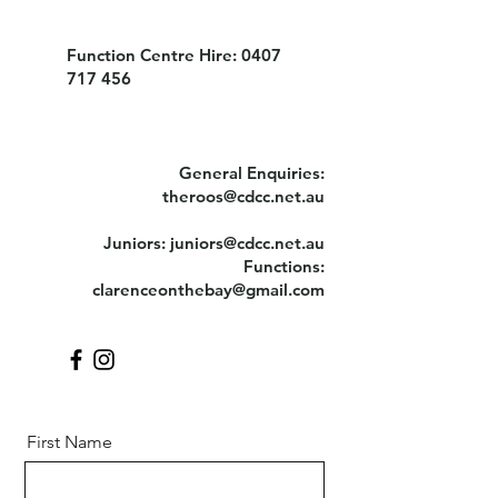
Function Centre Hire:
0407
717 456
General Enquiries:
theroos@cdcc.net.au
Juniors:
juniors@cdcc.net.au
Functions:
clarenceonthebay@gmail.com
First Name