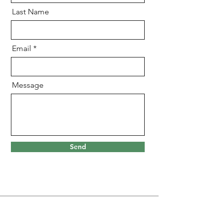
Last Name
Email
Message
Send