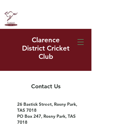
Clarence
District Cricket
Club
Contact Us
26 Bastick Street, Rosny Park,
TAS 7018
PO Box 247, Rosny Park, TAS
7018