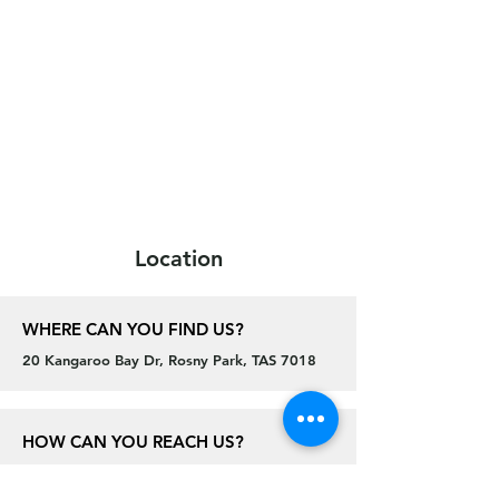
Location
WHERE CAN YOU FIND US?
20 Kangaroo Bay Dr, Rosny Park, TAS 7018
HOW CAN YOU REACH US?
General Enquiries email:
theroos@cdcc.net.au
Juniors email:
juniors@cdcc.net.au